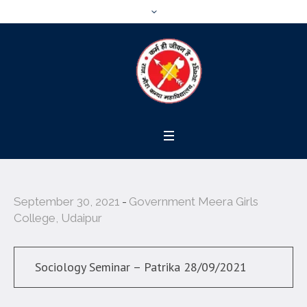
September 30, 2021
Government Meera Girls
College, Udaipur
Sociology Seminar – Patrika 28/09/2021