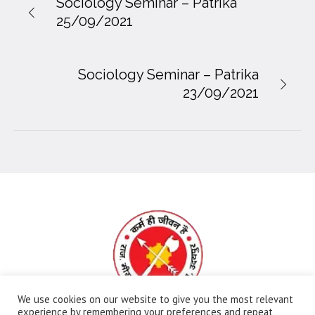
Sociology Seminar – Patrika
25/09/2021
Sociology Seminar – Patrika
23/09/2021
We use cookies on our website to give you the most relevant
experience by remembering your preferences and repeat