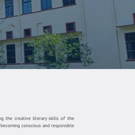
 the creative literary skills of the
d becoming conscious and responsible