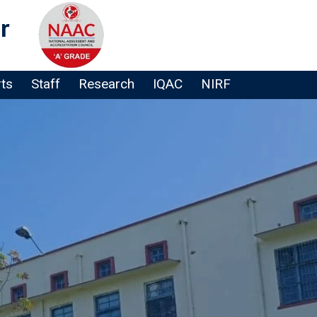
r
rts
Staff
Research
IQAC
NIRF