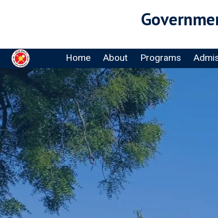
Governmen
Home
About
Programs
Admis