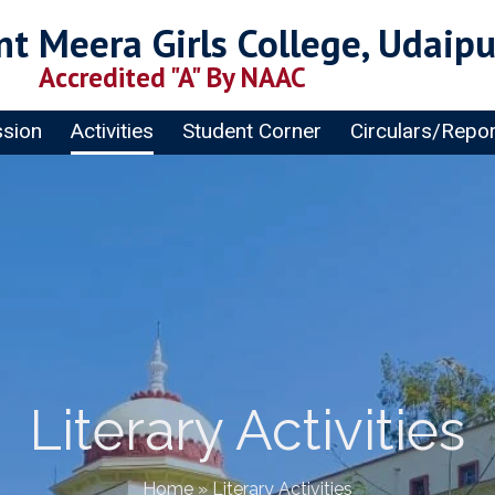
t Meera Girls College, Udaipu
Accredited "A" By NAAC
sion
Activities
Student Corner
Circulars/Repo
Literary Activities
Home
»
Literary Activities