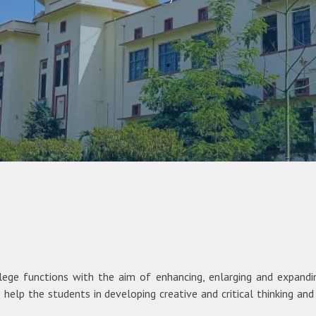
ge functions with the aim of enhancing, enlarging and expanding
help the students in developing creative and critical thinking an