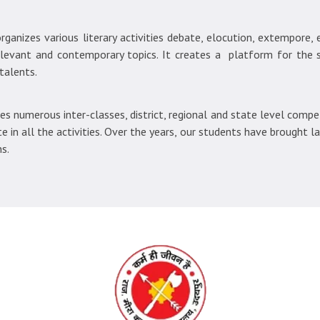
ganizes various literary activities debate, elocution, extempore, es
elevant and contemporary topics. It creates a platform for the
talents.
 numerous inter-classes, district, regional and state level compet
e in all the activities. Over the years, our students have brought l
s.