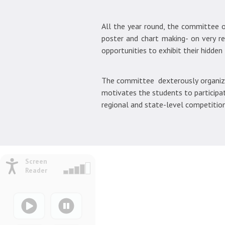
All the year round, the committee or
poster and chart making- on very r
opportunities to exhibit their hidden 
The committee dexterously organizes
motivates the students to participat
regional and state-level competition
Screen
Reader