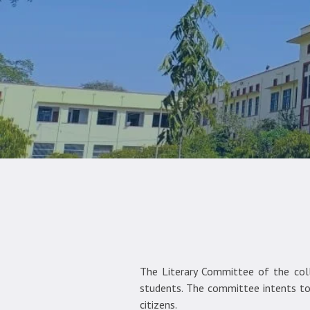
The Literary Committee of the colle
students. The committee intents to 
citizens.