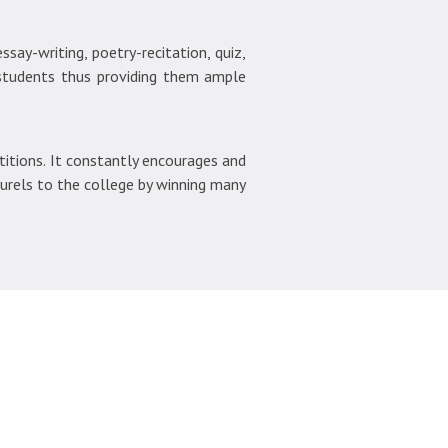
say-writing, poetry-recitation, quiz,
 students thus providing them ample
itions. It constantly encourages and
aurels to the college by winning many