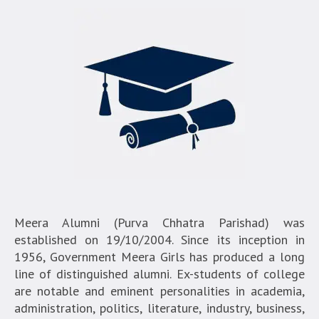
Meera Alumni (Purva Chhatra Parishad) was
established on 19/10/2004. Since its inception in
1956, Government Meera Girls has produced a long
line of distinguished alumni. Ex-students of college
are notable and eminent personalities in academia,
administration, politics, literature, industry, business,