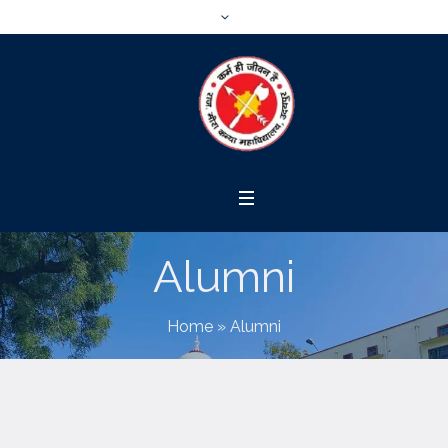
Alumni
Home
»
Alumni