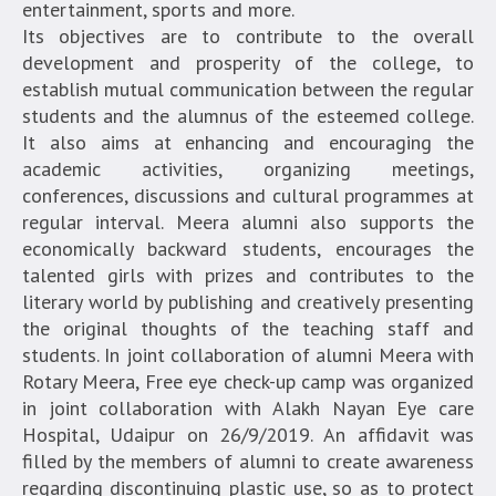
entertainment, sports and more.
Its objectives are to contribute to the overall
development and prosperity of the college, to
establish mutual communication between the regular
students and the alumnus of the esteemed college.
It also aims at enhancing and encouraging the
academic activities, organizing meetings,
conferences, discussions and cultural programmes at
regular interval. Meera alumni also supports the
economically backward students, encourages the
talented girls with prizes and contributes to the
literary world by publishing and creatively presenting
the original thoughts of the teaching staff and
students. In joint collaboration of alumni Meera with
Rotary Meera, Free eye check-up camp was organized
in joint collaboration with Alakh Nayan Eye care
Hospital, Udaipur on 26/9/2019. An affidavit was
filled by the members of alumni to create awareness
regarding discontinuing plastic use, so as to protect