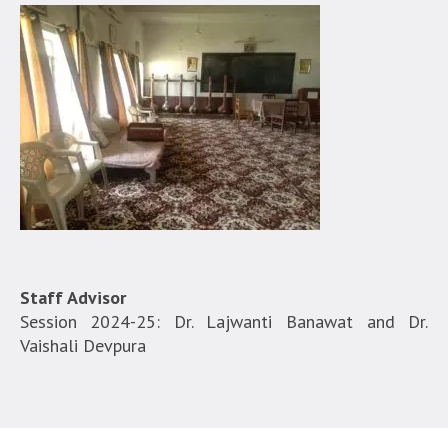
Staff Advisor
Session 2024-25: Dr. Lajwanti Banawat and Dr.
Vaishali Devpura