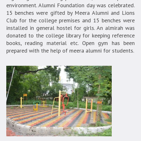
environment. Alumni Foundation day was celebrated.
15 benches were gifted by Meera Alumni and Lions
Club for the college premises and 15 benches were
installed in general hostel for girls. An almirah was
donated to the college library for keeping reference
books, reading material etc. Open gym has been
prepared with the help of meera alumni for students.