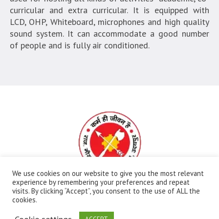
curricular and extra curricular. It is equipped with
LCD, OHP, Whiteboard, microphones and high quality
sound system. It can accommodate a good number
of people and is fully air conditioned.
We use cookies on our website to give you the most relevant
experience by remembering your preferences and repeat
visits. By clicking “Accept”, you consent to the use of ALL the
All Rights Reserved | Ⓒ Government Meera Girls
cookies.
College | Maintained By:
FBIP