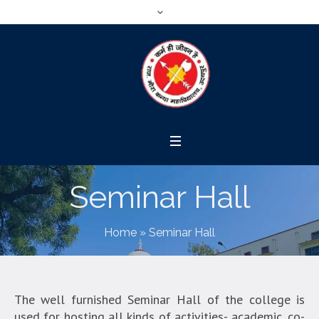
Seminar Hall
Home
»
Seminar Hall
The well furnished Seminar Hall of the college is
used for hosting all kinds of activities- academic, co-