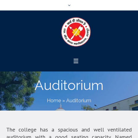
Auditorium
Home
»
Auditorium
The college has a spacious and well ventilated
auditorium with a good seating capacity. Named