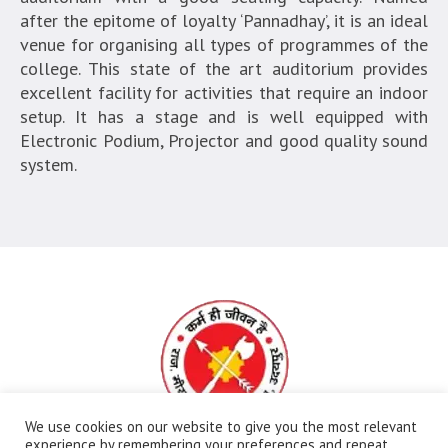
after the epitome of loyalty ‘Pannadhay’, it is an ideal
venue for organising all types of programmes of the
college. This state of the art auditorium provides
excellent facility for activities that require an indoor
setup. It has a stage and is well equipped with
Electronic Podium, Projector and good quality sound
system.
We use cookies on our website to give you the most relevant
experience by remembering your preferences and repeat