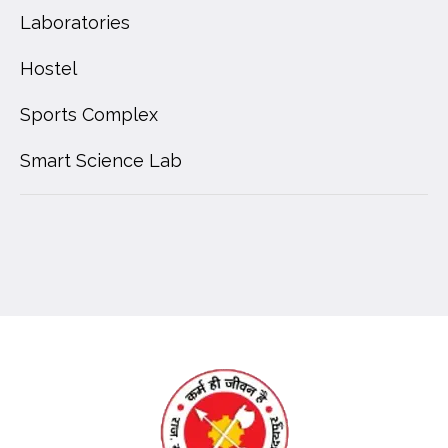
Laboratories
Hostel
Sports Complex
Smart Science Lab