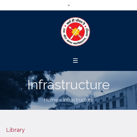
Infrastructure
Home
»
Infrastructure
Library