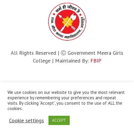
All Rights Reserved | Ⓒ Government Meera Girls
College | Maintained By:
FBIP
We use cookies on our website to give you the most relevant
experience by remembering your preferences and repeat
visits. By clicking “Accept”, you consent to the use of ALL the
cookies.
Cookie settings
ACCEPT