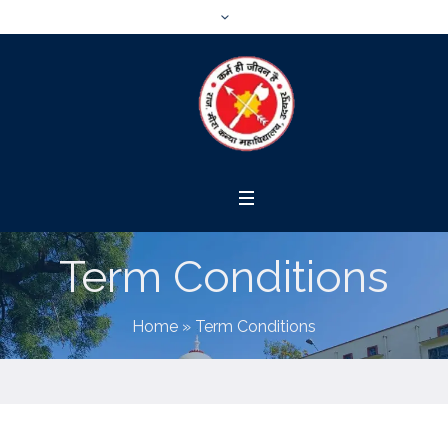
Term Conditions
Home
»
Term Conditions