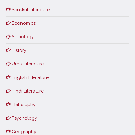
Sanskrit Literature
Economics
Sociology
History
Urdu Literature
English Literature
Hindi Literature
Philosophy
Psychology
Geography