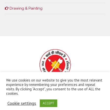
Drawing & Painting
We use cookies on our website to give you the most relevant
experience by remembering your preferences and repeat
visits. By clicking “Accept”, you consent to the use of ALL the
All Rights Reserved | Ⓒ Government Meera Girls
cookies.
College | Maintained By:
FBIP
Cookie settings
ACCEPT