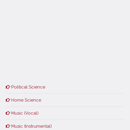
Political Science
Home Science
Music (Vocal)
Music (Instrumental)