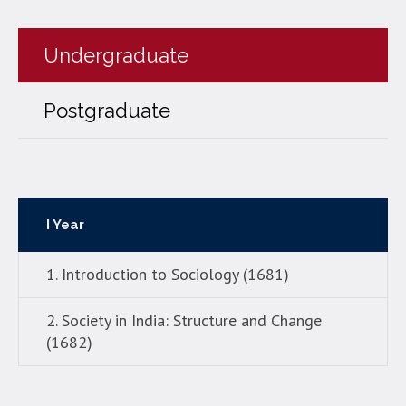
Undergraduate
Postgraduate
I Year
1. Introduction to Sociology (1681)
2. Society in India: Structure and Change
(1682)