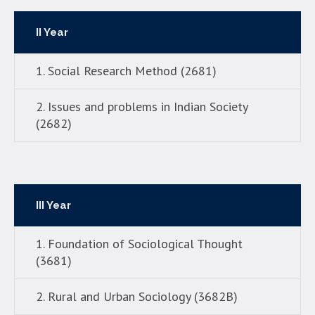
II Year
1. Social Research Method (2681)
2. Issues and problems in Indian Society
(2682)
III Year
1. Foundation of Sociological Thought
(3681)
2. Rural and Urban Sociology (3682B)