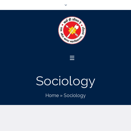
Sociology
Home
»
Sociology