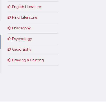
English Literature
Hindi Literature
Philosophy
Psychology
Geography
Drawing & Painting