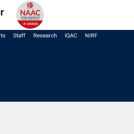
r
rts
Staff
Research
IQAC
NIRF