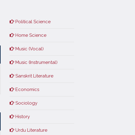
Political Science
Home Science
Music (Vocal)
Music (Instrumental)
Sanskrit Literature
Economics
Sociology
History
Urdu Literature