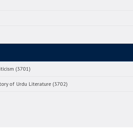
iticism (3701)
tory of Urdu Literature (3702)