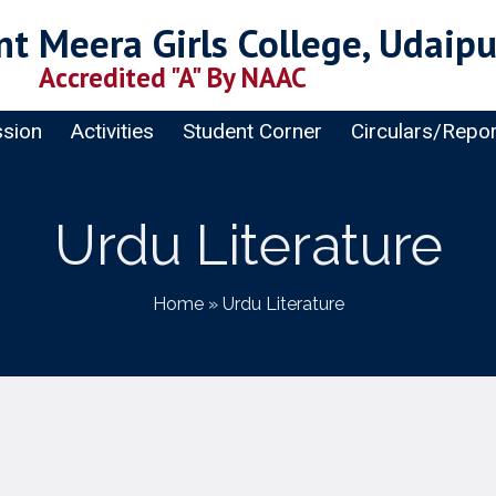
t Meera Girls College, Udaipu
Accredited "A" By NAAC
sion
Activities
Student Corner
Circulars/Repo
Urdu Literature
Home
»
Urdu Literature