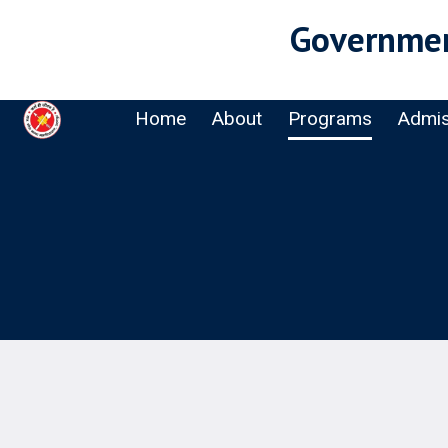
Governmen
Home
About
Programs
Admis