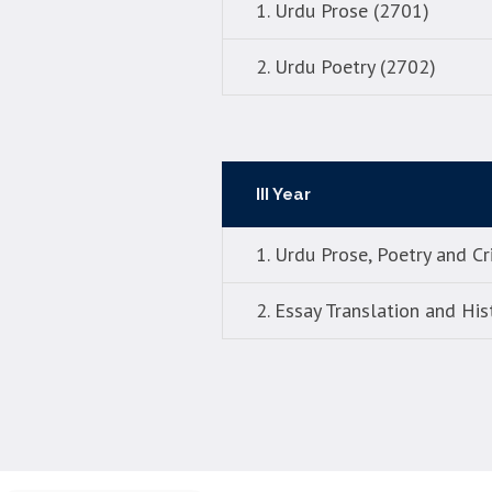
1. Urdu Prose (2701)
2. Urdu Poetry (2702)
III Year
1. Urdu Prose, Poetry and Cr
2. Essay Translation and His