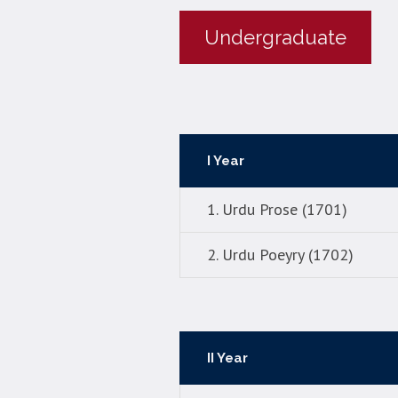
Undergraduate
I Year
1. Urdu Prose (1701)
2. Urdu Poeyry (1702)
II Year