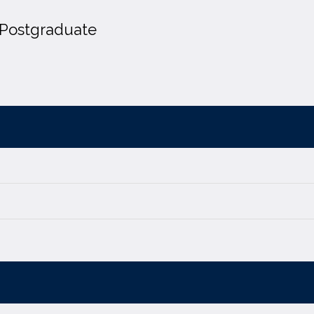
Postgraduate